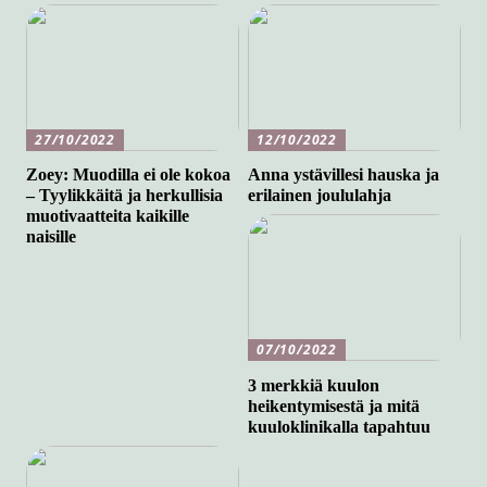
27/10/2022
12/10/2022
Zoey: Muodilla ei ole kokoa
Anna ystävillesi hauska ja
– Tyylikkäitä ja herkullisia
erilainen joululahja
muotivaatteita kaikille
naisille
07/10/2022
3 merkkiä kuulon
heikentymisestä ja mitä
kuuloklinikalla tapahtuu