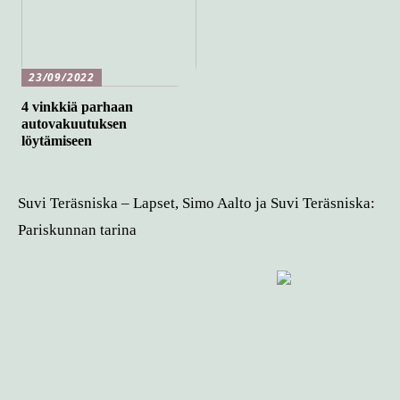
23/09/2022
4 vinkkiä parhaan
autovakuutuksen
löytämiseen
Suvi Teräsniska – Lapset, Simo Aalto ja Suvi Teräsniska:
Pariskunnan tarina