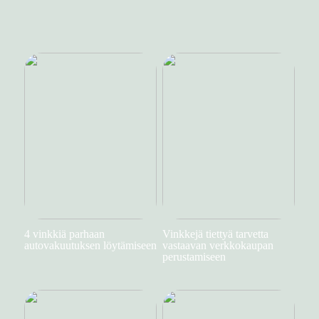
4 vinkkiä parhaan
Vinkkejä tiettyä tarvetta
autovakuutuksen löytämiseen
vastaavan verkkokaupan
perustamiseen