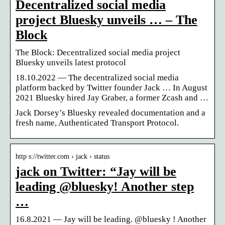
Decentralized social media
project Bluesky unveils … – The
Block
The Block: Decentralized social media project
Bluesky unveils latest protocol
18.10.2022 — The decentralized social media
platform backed by Twitter founder Jack … In August
2021 Bluesky hired Jay Graber, a former Zcash and …
Jack Dorsey’s Bluesky revealed documentation and a
fresh name, Authenticated Transport Protocol.
http s://twitter.com › jack › status
jack on Twitter: “Jay will be
leading @bluesky! Another step
…
16.8.2021 — Jay will be leading. @bluesky ! Another