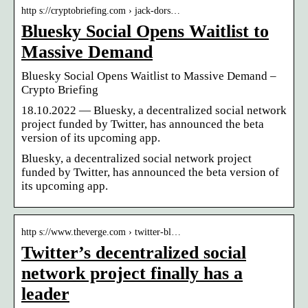
http s://cryptobriefing.com › jack-dors…
Bluesky Social Opens Waitlist to
Massive Demand
Bluesky Social Opens Waitlist to Massive Demand –
Crypto Briefing
18.10.2022 — Bluesky, a decentralized social network
project funded by Twitter, has announced the beta
version of its upcoming app.
Bluesky, a decentralized social network project
funded by Twitter, has announced the beta version of
its upcoming app.
http s://www.theverge.com › twitter-bl…
Twitter’s decentralized social
network project finally has a
leader