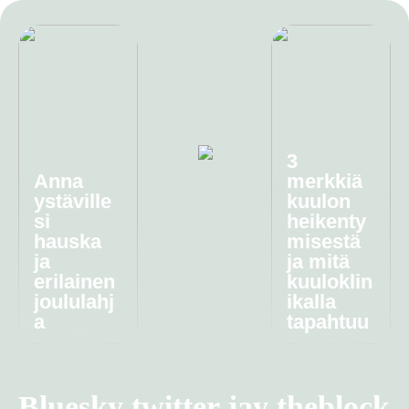
3
Anna
merkkiä
ystäville
kuulon
si
heikenty
hauska
misestä
ja
ja mitä
erilainen
kuuloklin
joululahj
ikalla
a
tapahtuu
Bluesky twitter jay theblock