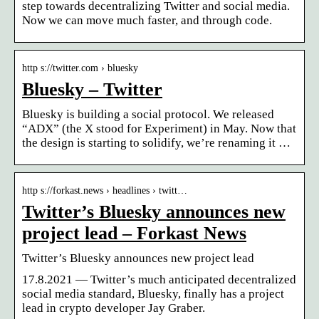
step towards decentralizing Twitter and social media.
Now we can move much faster, and through code.
http s://twitter.com › bluesky
Bluesky – Twitter
Bluesky is building a social protocol. We released
“ADX” (the X stood for Experiment) in May. Now that
the design is starting to solidify, we’re renaming it …
http s://forkast.news › headlines › twitt…
Twitter’s Bluesky announces new
project lead – Forkast News
Twitter’s Bluesky announces new project lead
17.8.2021 — Twitter’s much anticipated decentralized
social media standard, Bluesky, finally has a project
lead in crypto developer Jay Graber.