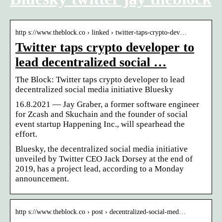
http s://www.theblock.co › linked › twitter-taps-crypto-dev…
Twitter taps crypto developer to
lead decentralized social …
The Block: Twitter taps crypto developer to lead
decentralized social media initiative Bluesky
16.8.2021 — Jay Graber, a former software engineer
for Zcash and Skuchain and the founder of social
event startup Happening Inc., will spearhead the
effort.
Bluesky, the decentralized social media initiative
unveiled by Twitter CEO Jack Dorsey at the end of
2019, has a project lead, according to a Monday
announcement.
http s://www.theblock.co › post › decentralized-social-med…