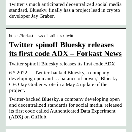
Twitter’s much anticipated decentralized social media
standard, Bluesky, finally has a project lead in crypto
developer Jay Graber.
http s://forkast.news › headlines › twitt…
Twitter spinoff Bluesky releases
its first code ADX – Forkast News
Twitter spinoff Bluesky releases its first code ADX
6.5.2022 — Twitter-backed Bluesky, a company
developing open and … balance of power,” Bluesky
CEO Jay Graber wrote in a May 4 update of the
project.
Twitter-backed Bluesky, a company developing open
and decentralized standards for social media, released
its first code called Authenticated Data Experiment
(ADX) on GitHub.