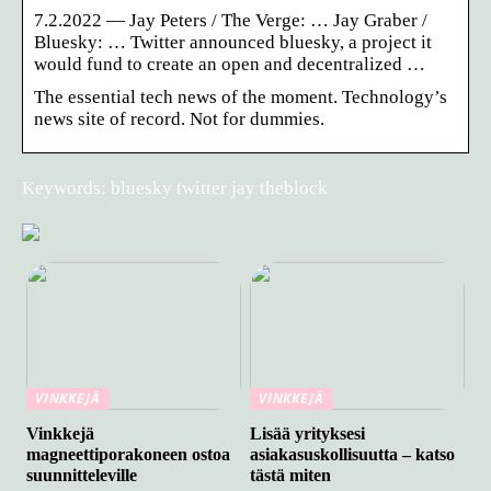
7.2.2022 — Jay Peters / The Verge: … Jay Graber /
Bluesky: … Twitter announced bluesky, a project it
would fund to create an open and decentralized …
The essential tech news of the moment. Technology’s
news site of record. Not for dummies.
Keywords: bluesky twitter jay theblock
VINKKEJÄ
VINKKEJÄ
Vinkkejä
Lisää yrityksesi
magneettiporakoneen ostoa
asiakasuskollisuutta – katso
suunnitteleville
tästä miten