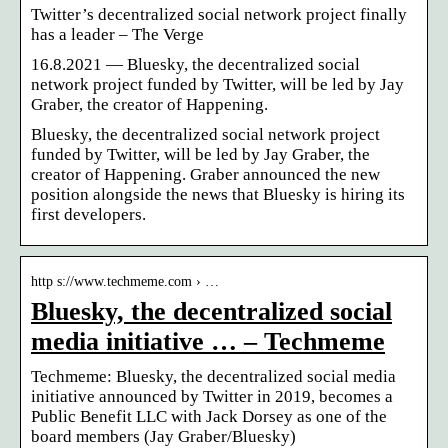
Twitter’s decentralized social network project finally
has a leader – The Verge
16.8.2021 — Bluesky, the decentralized social
network project funded by Twitter, will be led by Jay
Graber, the creator of Happening.
Bluesky, the decentralized social network project
funded by Twitter, will be led by Jay Graber, the
creator of Happening. Graber announced the new
position alongside the news that Bluesky is hiring its
first developers.
http s://www.techmeme.com › …
Bluesky, the decentralized social
media initiative … – Techmeme
Techmeme: Bluesky, the decentralized social media
initiative announced by Twitter in 2019, becomes a
Public Benefit LLC with Jack Dorsey as one of the
board members (Jay Graber/Bluesky)