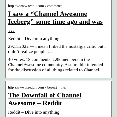
http s://www.reddit.com › comments
I saw a “Channel Awesome
Iceberg” some time ago and was
…
Reddit – Dive into anything
29.11.2022 — I mean I liked the nostalgia critic but i
didn’t realize people …
40 votes, 18 comments. 2.9k members in the
ChannelAwesome community. A subreddit intended
for the discussion of all things related to Channel …
http s://www.reddit.com › beeea2 › the…
The Downfall of Channel
Awesome – Reddit
Reddit – Dive into anything