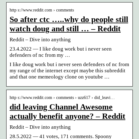
http s://www.reddit.com › comments
So after ctc …..why do people still
watch doug and still … – Reddit
Reddit – Dive into anything
23.4.2022 — I like doug work but i never seen
defenders of nc from my …
I like doug work but i never seen defenders of nc from
my range of the internet except maybe this subreddit
and that one memeology clone on youtube …
http s://www.reddit.com › comments › uzz617 › did_leavi…
did leaving Channel Awesome
actually benefit anyone? – Reddit
Reddit – Dive into anything
28.5.2022 — 41 votes, 171 comments. Spoony