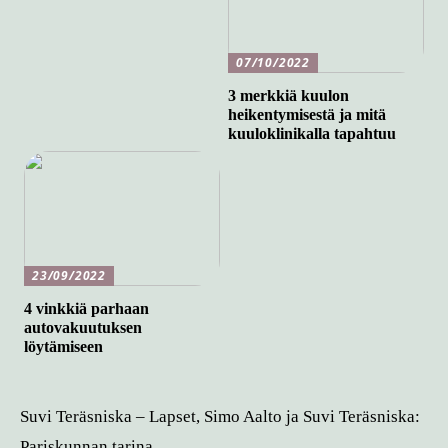
07/10/2022
3 merkkiä kuulon
heikentymisestä ja mitä
kuuloklinikalla tapahtuu
23/09/2022
4 vinkkiä parhaan
autovakuutuksen
löytämiseen
Suvi Teräsniska – Lapset, Simo Aalto ja Suvi Teräsniska:
Pariskunnan tarina