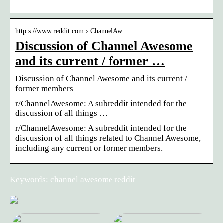
http s://www.reddit.com › ChannelAw…
Discussion of Channel Awesome
and its current / former …
Discussion of Channel Awesome and its current /
former members
r/ChannelAwesome: A subreddit intended for the
discussion of all things …
r/ChannelAwesome: A subreddit intended for the
discussion of all things related to Channel Awesome,
including any current or former members.
Keywords: channel awesome reddit