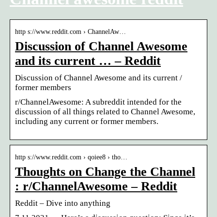
http s://www.reddit.com › ChannelAw…
Discussion of Channel Awesome
and its current … – Reddit
Discussion of Channel Awesome and its current /
former members
r/ChannelAwesome: A subreddit intended for the
discussion of all things related to Channel Awesome,
including any current or former members.
http s://www.reddit.com › qoiee8 › tho…
Thoughts on Change the Channel
: r/ChannelAwesome – Reddit
Reddit – Dive into anything