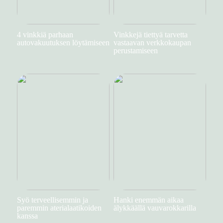
4 vinkkiä parhaan
Vinkkejä tiettyä tarvetta
autovakuutuksen löytämiseen
vastaavan verkkokaupan
perustamiseen
Syö terveellisemmin ja
Hanki enemmän aikaa
paremmin aterialaatikoiden
älykkäällä vauvarokkarilla
kanssa