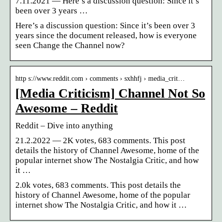
7.11.2021 — Here’s a discussion question: Since it’s
been over 3 years …
Here’s a discussion question: Since it’s been over 3
years since the document released, how is everyone
seen Change the Channel now?
http s://www.reddit.com › comments › sxhhfj › media_crit…
[Media Criticism] Channel Not So
Awesome – Reddit
Reddit – Dive into anything
21.2.2022 — 2K votes, 683 comments. This post
details the history of Channel Awesome, home of the
popular internet show The Nostalgia Critic, and how
it …
2.0k votes, 683 comments. This post details the
history of Channel Awesome, home of the popular
internet show The Nostalgia Critic, and how it …