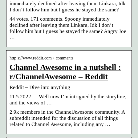
immediately declined after leaving them Linkara, Idk
I don’t follow him but I guess he stayed the same?
44 votes, 171 comments. Spoony immediately
declined after leaving them Linkara, Idk I don’t
follow him but I guess he stayed the same? Angry Joe
…
http s://www.reddit.com › comments
Channel Awesome in a nutshell :
r/ChannelAwesome – Reddit
Reddit – Dive into anything
11.5.2022 — Well now I’m intrigued by the storyline,
and the views of …
2.9k members in the ChannelAwesome community. A
subreddit intended for the discussion of all things
related to Channel Awesome, including any …