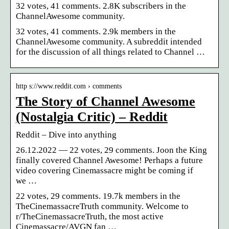
32 votes, 41 comments. 2.8K subscribers in the
ChannelAwesome community.
32 votes, 41 comments. 2.9k members in the
ChannelAwesome community. A subreddit intended
for the discussion of all things related to Channel …
http s://www.reddit.com › comments
The Story of Channel Awesome
(Nostalgia Critic) – Reddit
Reddit – Dive into anything
26.12.2022 — 22 votes, 29 comments. Joon the King
finally covered Channel Awesome! Perhaps a future
video covering Cinemassacre might be coming if
we …
22 votes, 29 comments. 19.7k members in the
TheCinemassacreTruth community. Welcome to
r/TheCinemassacreTruth, the most active
Cinemassacre/AVGN fan …