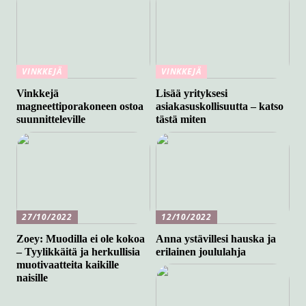
VINKKEJÄ
VINKKEJÄ
Vinkkejä
Lisää yrityksesi
magneettiporakoneen ostoa
asiakasuskollisuutta – katso
suunnitteleville
tästä miten
27/10/2022
12/10/2022
Zoey: Muodilla ei ole kokoa
Anna ystävillesi hauska ja
– Tyylikkäitä ja herkullisia
erilainen joululahja
muotivaatteita kaikille
naisille