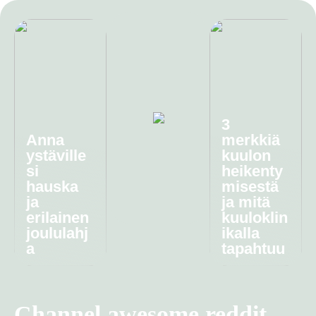
3
Anna
merkkiä
ystäville
kuulon
si
heikenty
hauska
misestä
ja
ja mitä
erilainen
kuuloklin
joululahj
ikalla
a
tapahtuu
Channel awesome reddit