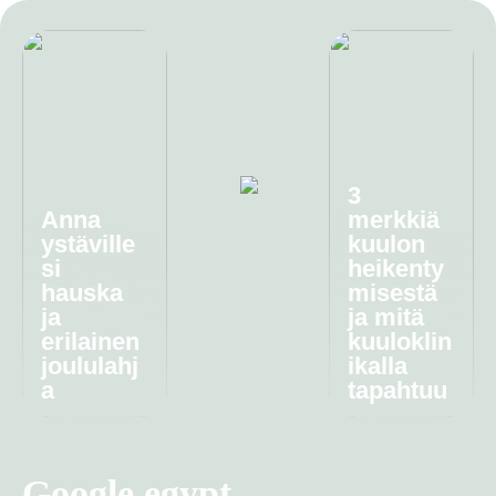
3
Anna
merkkiä
ystäville
kuulon
si
heikenty
hauska
misestä
ja
ja mitä
erilainen
kuuloklin
joululahj
ikalla
a
tapahtuu
Google egypt