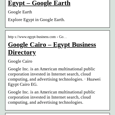
Egypt – Google Earth
Google Earth
Explore Egypt in Google Earth.
http s://www.egypt-business.com › Go…
Google Cairo – Egypt Business
Directory
Google Cairo
Google Inc. is an American multinational public
corporation invested in Internet search, cloud
computing, and advertising technologies. · Huawei
Egypt Cairo EG.
Google Inc. is an American multinational public
corporation invested in Internet search, cloud
computing, and advertising technologies.