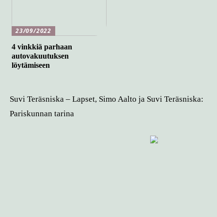
23/09/2022
4 vinkkiä parhaan
autovakuutuksen
löytämiseen
Suvi Teräsniska – Lapset, Simo Aalto ja Suvi Teräsniska:
Pariskunnan tarina