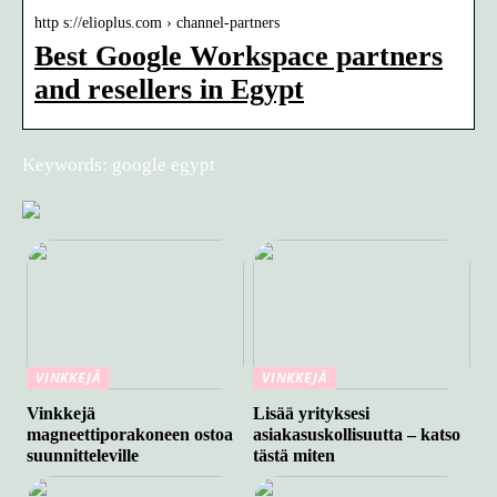
http s://elioplus.com › channel-partners
Best Google Workspace partners
and resellers in Egypt
Keywords: google egypt
VINKKEJÄ
VINKKEJÄ
Vinkkejä
Lisää yrityksesi
magneettiporakoneen ostoa
asiakasuskollisuutta – katso
suunnitteleville
tästä miten