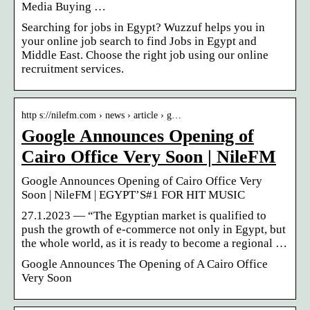
Media Buying …
Searching for jobs in Egypt? Wuzzuf helps you in
your online job search to find Jobs in Egypt and
Middle East. Choose the right job using our online
recruitment services.
http s://nilefm.com › news › article › g…
Google Announces Opening of
Cairo Office Very Soon | NileFM
Google Announces Opening of Cairo Office Very
Soon | NileFM | EGYPT’S#1 FOR HIT MUSIC
27.1.2023 — “The Egyptian market is qualified to
push the growth of e-commerce not only in Egypt, but
the whole world, as it is ready to become a regional …
Google Announces The Opening of A Cairo Office
Very Soon