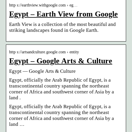
http s://earthview.withgoogle.com › eg…
Egypt – Earth View from Google
Earth View is a collection of the most beautiful and
striking landscapes found in Google Earth.
http s://artsandculture.google.com › entity
Egypt – Google Arts & Culture
Egypt — Google Arts & Culture
Egypt, officially the Arab Republic of Egypt, is a
transcontinental country spanning the northeast
corner of Africa and southwest corner of Asia by a
land .
Egypt, officially the Arab Republic of Egypt, is a
transcontinental country spanning the northeast
corner of Africa and southwest corner of Asia by a
land …