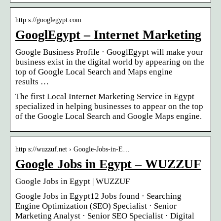
http s://googlegypt.com
GooglEgypt – Internet Marketing
Google Business Profile · GooglEgypt will make your
business exist in the digital world by appearing on the
top of Google Local Search and Maps engine
results …
The first Local Internet Marketing Service in Egypt
specialized in helping businesses to appear on the top
of the Google Local Search and Google Maps engine.
http s://wuzzuf.net › Google-Jobs-in-E…
Google Jobs in Egypt – WUZZUF
Google Jobs in Egypt | WUZZUF
Google Jobs in Egypt12 Jobs found · Searching
Engine Optimization (SEO) Specialist · Senior
Marketing Analyst · Senior SEO Specialist · Digital