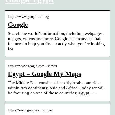
http s://www.google.com.eg
Google
Search the world’s information, including webpages,
images, videos and more. Google has many special
features to help you find exactly what you’re looking
for.
http s://www.google.com › viewer
Egypt – Google My Maps
The Middle East consists of mostly Arab countries
within two continents; Asia and Africa. Today we will
be focusing on one of those countries; Egypt, …
http s://earth.google.com › web