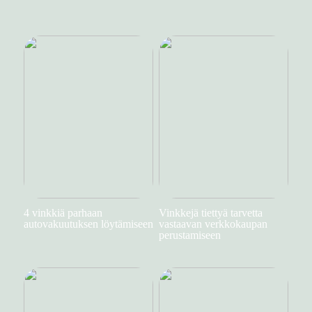
4 vinkkiä parhaan
Vinkkejä tiettyä tarvetta
autovakuutuksen löytämiseen
vastaavan verkkokaupan
perustamiseen