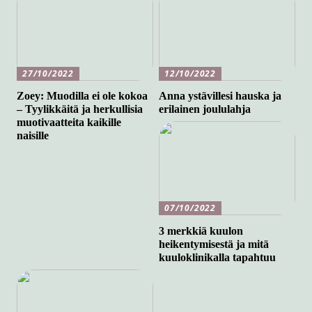
27/10/2022
12/10/2022
Zoey: Muodilla ei ole kokoa
Anna ystävillesi hauska ja
– Tyylikkäitä ja herkullisia
erilainen joululahja
muotivaatteita kaikille
naisille
07/10/2022
3 merkkiä kuulon
heikentymisestä ja mitä
kuuloklinikalla tapahtuu